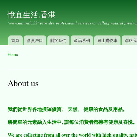
Ski
mai
悅宜生活.香港
con
"www.naturalc.hk" provides professional services on selling natural product
首頁
會員戶口
關於我們
產品系列
網上購物車
聯絡我
Main menu
Home
You are here
About us
我們從世界各地搜羅優質、 天然、 健康的食品及用品。
將簡單的元素融入生活中‚ 讓每位消費者都擁有健康及喜悅
We are collecting from all over the world with high quality, nat