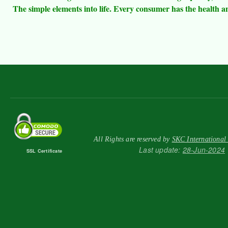
The simple elements into life. Every consumer has the health an
All Rights are reserved by
SKC International
Last update:
28-Jun-2024
SSL Certificate